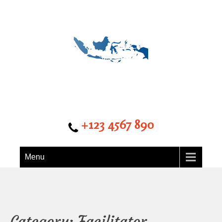
Detik kalbar
+123 4567 890
Menu
Category: Facilitator