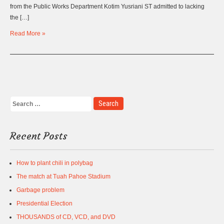
from the Public Works Department Kotim Yusriani ST admitted to lacking
the […]
Read More »
Recent Posts
How to plant chili in polybag
The match at Tuah Pahoe Stadium
Garbage problem
Presidential Election
THOUSANDS of CD, VCD, and DVD