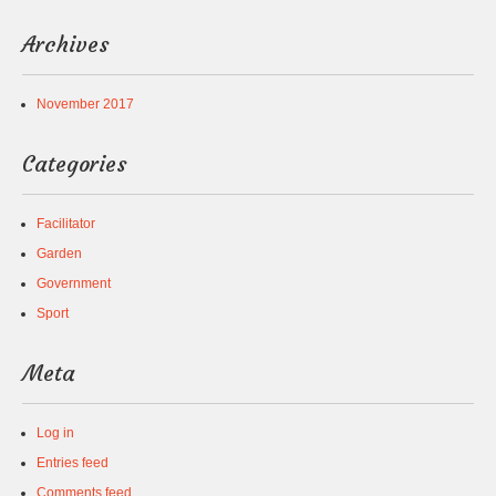
Archives
November 2017
Categories
Facilitator
Garden
Government
Sport
Meta
Log in
Entries feed
Comments feed