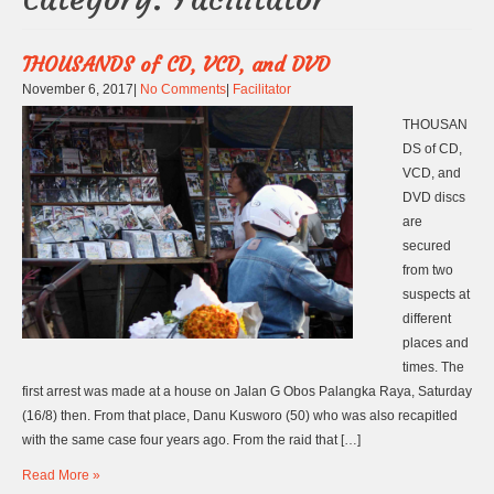
THOUSANDS of CD, VCD, and DVD
November 6, 2017
|
No Comments
|
Facilitator
THOUSAN
DS of CD,
VCD, and
DVD discs
are
secured
from two
suspects at
different
places and
times. The
first arrest was made at a house on Jalan G Obos Palangka Raya, Saturday
(16/8) then. From that place, Danu Kusworo (50) who was also recapitled
with the same case four years ago. From the raid that […]
Read More »