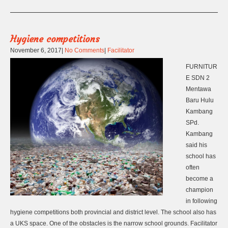
Hygiene competitions
November 6, 2017
|
No Comments
|
Facilitator
FURNITUR
E SDN 2
Mentawa
Baru Hulu
Kambang
SPd.
Kambang
said his
school has
often
become a
champion
in following
hygiene competitions both provincial and district level. The school also has
a UKS space. One of the obstacles is the narrow school grounds. Facilitator